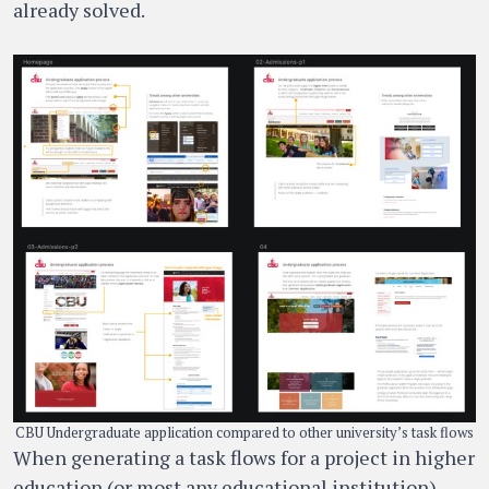
already solved.
CBU Undergraduate application compared to other university’s task flows
When generating a task flows for a project in higher
education (or most any educational institution),