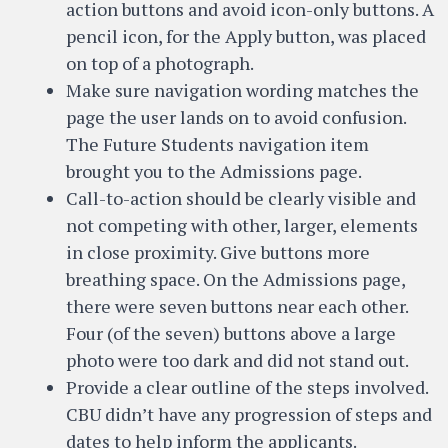
action buttons and avoid icon-only buttons. A
pencil icon, for the Apply button, was placed
on top of a photograph.
Make sure navigation wording matches the
page the user lands on to avoid confusion.
The Future Students navigation item
brought you to the Admissions page.
Call-to-action should be clearly visible and
not competing with other, larger, elements
in close proximity. Give buttons more
breathing space. On the Admissions page,
there were seven buttons near each other.
Four (of the seven) buttons above a large
photo were too dark and did not stand out.
Provide a clear outline of the steps involved.
CBU didn’t have any progression of steps and
dates to help inform the applicants.