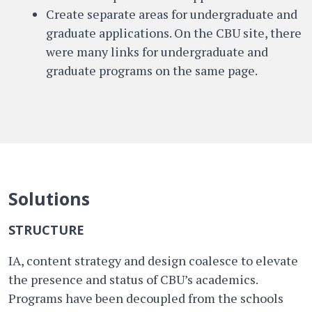
Create separate areas for undergraduate and
graduate applications. On the CBU site, there
were many links for undergraduate and
graduate programs on the same page.
Solutions
STRUCTURE
IA, content strategy and design coalesce to elevate
the presence and status of CBU’s academics.
Programs have been decoupled from the schools