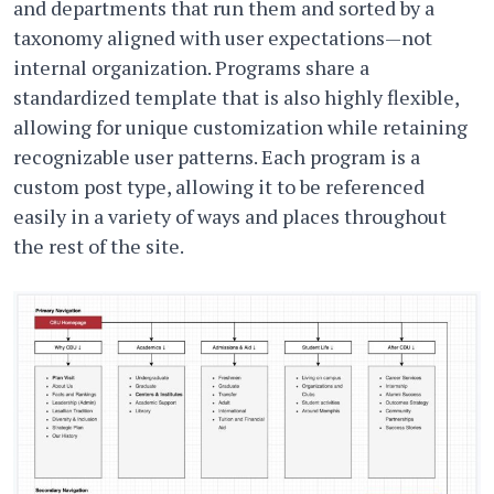
and departments that run them and sorted by a
taxonomy aligned with user expectations—not
internal organization. Programs share a
standardized template that is also highly flexible,
allowing for unique customization while retaining
recognizable user patterns. Each program is a
custom post type, allowing it to be referenced
easily in a variety of ways and places throughout
the rest of the site.