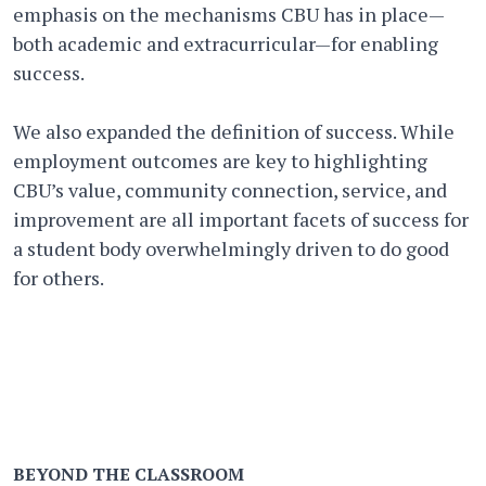
emphasis on the mechanisms CBU has in place—
both academic and extracurricular—for enabling
success.
We also expanded the definition of success. While
employment outcomes are key to highlighting
CBU’s value, community connection, service, and
improvement are all important facets of success for
a student body overwhelmingly driven to do good
for others.
BEYOND THE CLASSROOM