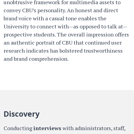
unobtrusive framework for multimedia assets to
convey CBU’s personality. An honest and direct
brand voice with a casual tone enables the
University to connect with—as opposed to talk at—
prospective students. The overall impression offers
an authentic portrait of CBU that continued user
research indicates has bolstered trustworthiness
and brand comprehension.
Discovery
Conducting
interviews
with administrators, staff,