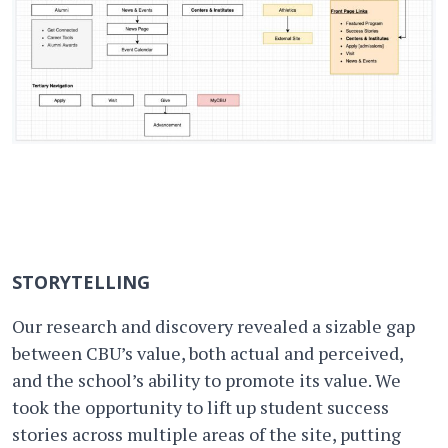
STORYTELLING
Our research and discovery revealed a sizable gap
between CBU’s value, both actual and perceived,
and the school’s ability to promote its value. We
took the opportunity to lift up student success
stories across multiple areas of the site, putting