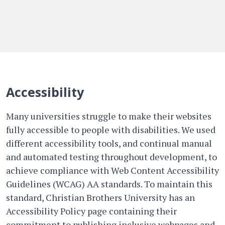
Accessibility
Many universities struggle to make their websites
fully accessible to people with disabilities. We used
different accessibility tools, and continual manual
and automated testing throughout development, to
achieve compliance with Web Content Accessibility
Guidelines (WCAG) AA standards. To maintain this
standard, Christian Brothers University has an
Accessibility Policy page containing their
commitment to publishing inclusive webpages and