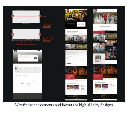
Wireframe components and layouts to high-fidelity designs