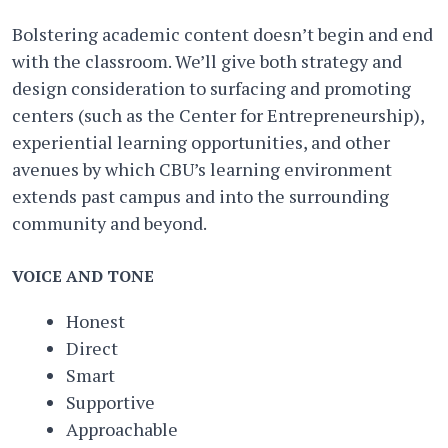
Bolstering academic content doesn’t begin and end
with the classroom. We’ll give both strategy and
design consideration to surfacing and promoting
centers (such as the ​Center for Entrepreneurship)​,
experiential learning opportunities, and other
avenues by which CBU’s learning environment
extends past campus and into the surrounding
community and beyond.
VOICE AND TONE
Honest
Direct
Smart
Supportive
Approachable