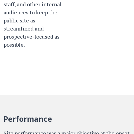
staff, and other internal
audiences to keep the
public site as
streamlined and
prospective-focused as
possible.
Performance
Site performance was a major objective at the onset