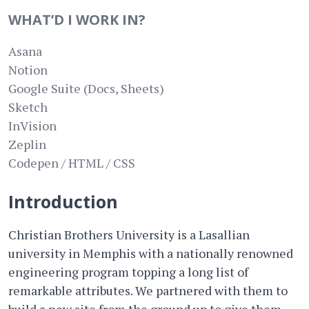
WHAT’D I WORK IN?
Asana
Notion
Google Suite (Docs, Sheets)
Sketch
InVision
Zeplin
Codepen / HTML / CSS
Introduction
Christian Brothers University is a Lasallian
university in Memphis with a nationally renowned
engineering program topping a long list of
remarkable attributes. We partnered with them to