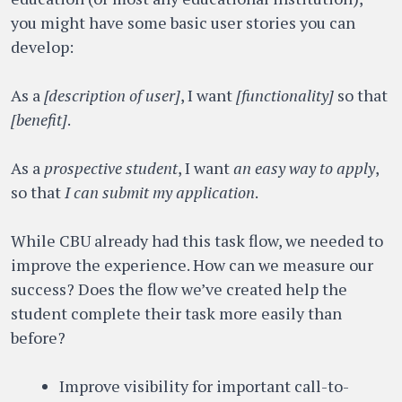
you might have some basic user stories you can
develop:
As a
[description of user]
, I want
[functionality]
so that
[benefit]
.
As a
prospective student
, I want
an easy way to apply
,
so that
I can submit my application
.
While CBU already had this task flow, we needed to
improve the experience. How can we measure our
success? Does the flow we’ve created help the
student complete their task more easily than
before?
Improve visibility for important call-to-