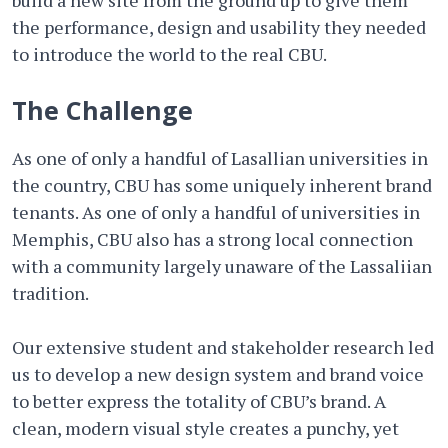
build a new site from the ground up to give them
the performance, design and usability they needed
to introduce the world to the real CBU.
The Challenge
As one of only a handful of Lasallian universities in
the country, CBU has some uniquely inherent brand
tenants. As one of only a handful of universities in
Memphis, CBU also has a strong local connection
with a community largely unaware of the Lassaliian
tradition.
Our extensive student and stakeholder research led
us to develop a new design system and brand voice
to better express the totality of CBU’s brand. A
clean, modern visual style creates a punchy, yet