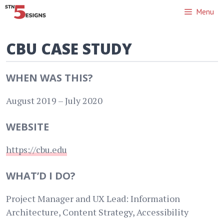
Skip
Menu
to
content
CBU CASE STUDY
WHEN WAS THIS?
August 2019 – July 2020
WEBSITE
https://cbu.edu
WHAT’D I DO?
Project Manager and UX Lead: Information
Architecture, Content Strategy, Accessibility