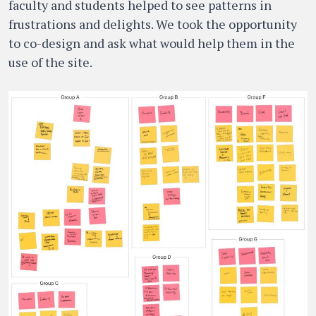
faculty and students helped to see patterns in
frustrations and delights. We took the opportunity
to co-design and ask what would help them in the
use of the site.