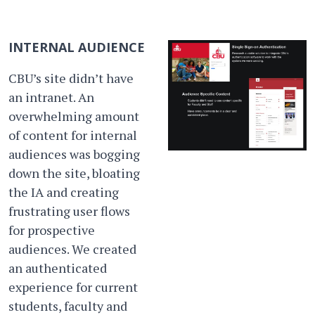
INTERNAL AUDIENCE
CBU’s site didn’t have
an intranet. An
overwhelming amount
of content for internal
audiences was bogging
down the site, bloating
the IA and creating
frustrating user flows
for prospective
audiences. We created
an authenticated
experience for current
students, faculty and