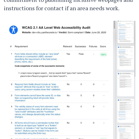
instructions for contact if an area needs work.