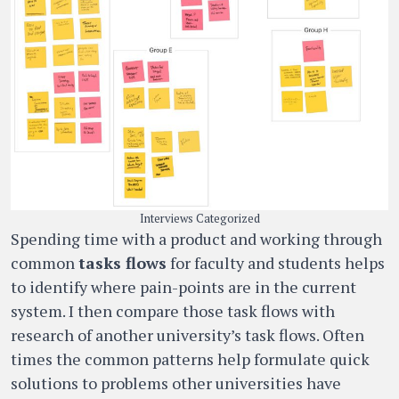
Interviews Categorized
Spending time with a product and working through
common
tasks flows
for faculty and students helps
to identify where pain-points are in the current
system. I then compare those task flows with
research of another university’s task flows. Often
times the common patterns help formulate quick
solutions to problems other universities have