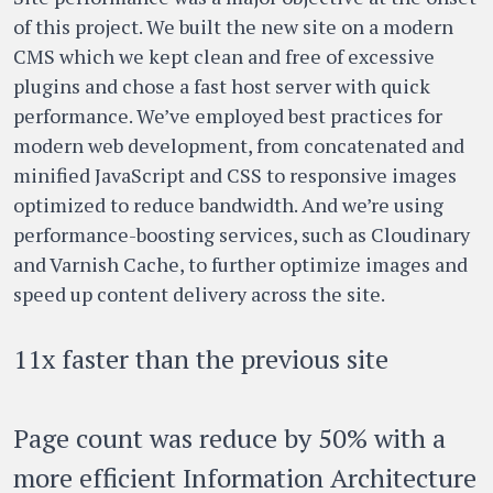
of this project. We built the new site on a modern
CMS which we kept clean and free of excessive
plugins and chose a fast host server with quick
performance. We’ve employed best practices for
modern web development, from concatenated and
minified JavaScript and CSS to responsive images
optimized to reduce bandwidth. And we’re using
performance-boosting services, such as Cloudinary
and Varnish Cache, to further optimize images and
speed up content delivery across the site.
11x faster than the previous site
Page count was reduce by 50% with a
more efficient Information Architecture